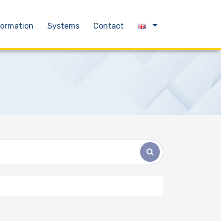
formation
Systems
Contact