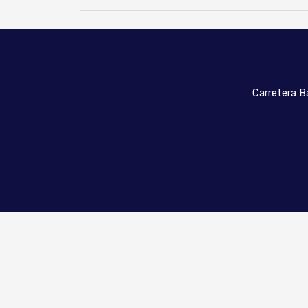
Carretera Ba