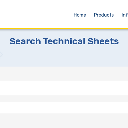
Home
Products
In
Search Technical Sheets