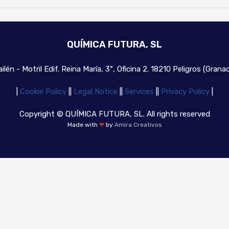
QUÍMICA FUTURA, SL
ilén - Motril Edif. Reina María, 3º, Oficina 2. 18210 Peligros (Gran
|
Cookie Policy
|
|
Legal Notice
|
|
Services
|
|
Privacy Policy
|
Copyright © QUÍMICA FUTURA, SL. All rights reserved
Made with
❤
by
Amira Creativos